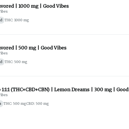
avored | 1000 mg | Good Vibes
ibes
id
THC: 1000 mg
avored | 500 mg | Good Vibes
ibes
id
THC: 500 mg
p 1:1:1 (THC+CBD+CBN) | Lemon Dreams | 300 mg | Good
ibes
a
THC: 500 mg
CBD: 500 mg