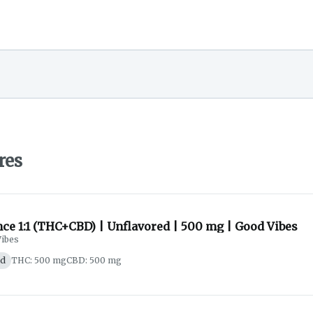
res
ce 1:1 (THC+CBD) | Unflavored | 500 mg | Good Vibes
ibes
id
THC: 500 mg
CBD: 500 mg