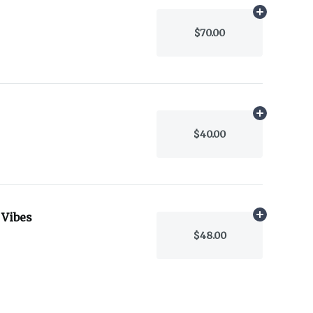
Add
1g
to car
$70.00
Add
.5g
to ca
$40.00
 Vibes
Add
.5g
to ca
$48.00