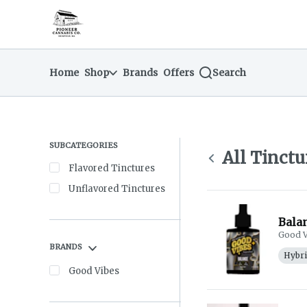
Skip
Tinctures | Pioneer Cannabis Company
return to dispensary home page
Navigation
Home
Shop
Brands
Offers
Search
SUBCATEGORIES
All Tinctu
Flavored Tinctures
Unflavored Tinctures
Balan
Good V
BRANDS
Hybr
Good Vibes