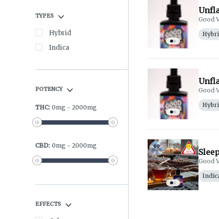
Unfl
TYPES
Good V
Hybrid
Hybr
Indica
Unfl
POTENCY
Good V
Hybr
THC
:
0
mg
-
2000
mg
CBD
:
0
mg
-
2000
mg
Slee
Good V
Indic
EFFECTS