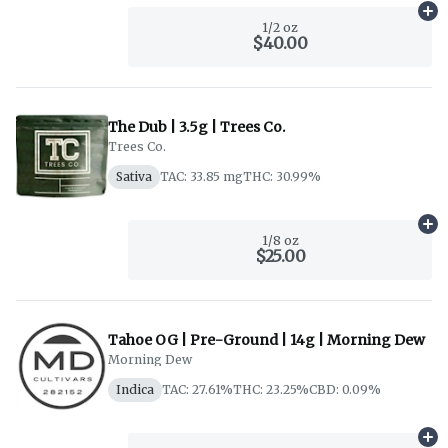
Ad
1/2 oz
$40.00
The Dub | 3.5g | Trees Co.
Trees Co.
Sativa
TAC: 33.85 mg
THC: 30.99%
Ad
1/8 oz
$25.00
Tahoe OG | Pre-Ground | 14g | Morning Dew
Morning Dew
Indica
TAC: 27.61%
THC: 23.25%
CBD: 0.09%
Ad