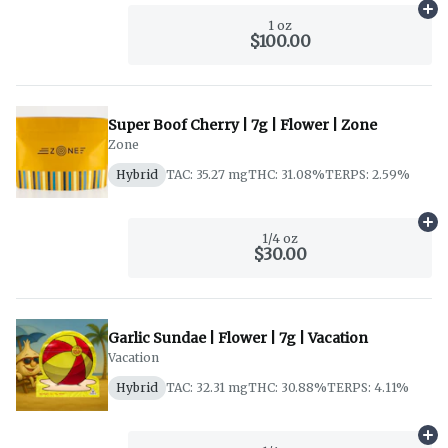
Ad
1 oz
$100.00
Super Boof Cherry | 7g | Flower | Zone
Zone
Hybrid
TAC: 35.27 mg
THC: 31.08%
TERPS: 2.59%
Ad
1/4 oz
$30.00
Garlic Sundae | Flower | 7g | Vacation
Vacation
Hybrid
TAC: 32.31 mg
THC: 30.88%
TERPS: 4.11%
Ad