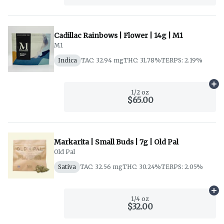
Cadillac Rainbows | Flower | 14g | M1
M1
Indica
TAC: 32.94 mg
THC: 31.78%
TERPS: 2.19%
Ad
1/2 oz
$65.00
Markarita | Small Buds | 7g | Old Pal
Old Pal
Sativa
TAC: 32.56 mg
THC: 30.24%
TERPS: 2.05%
Ad
1/4 oz
$32.00