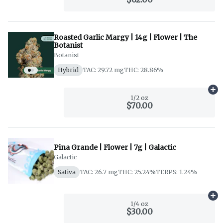
Roasted Garlic Margy | 14g | Flower | The
Botanist
Botanist
Hybrid
TAC: 29.72 mg
THC: 28.86%
Ad
1/2 oz
$70.00
Pina Grande | Flower | 7g | Galactic
Galactic
Sativa
TAC: 26.7 mg
THC: 25.24%
TERPS: 1.24%
Ad
1/4 oz
$30.00