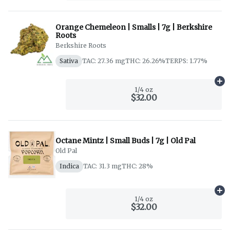
Orange Chemeleon | Smalls | 7g | Berkshire
Roots
Berkshire Roots
Sativa
TAC: 27.36 mg
THC: 26.26%
TERPS: 1.77%
Ad
1/4 oz
$32.00
Octane Mintz | Small Buds | 7g | Old Pal
Old Pal
Indica
TAC: 31.3 mg
THC: 28%
Ad
1/4 oz
$32.00