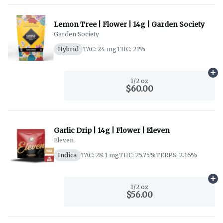
Lemon Tree | Flower | 14g | Garden Society
Garden Society
Hybrid
TAC: 24 mg
THC: 21%
Ad
1/2 oz
$60.00
Garlic Drip | 14g | Flower | Eleven
Eleven
Indica
TAC: 28.1 mg
THC: 25.75%
TERPS: 2.16%
Ad
1/2 oz
$56.00