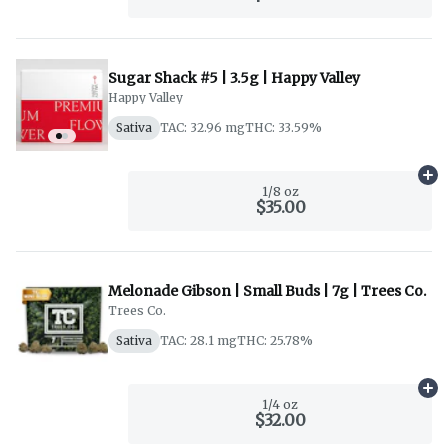
Sugar Shack #5 | 3.5g | Happy Valley
Happy Valley
Sativa
TAC: 32.96 mg
THC: 33.59%
Ad
1/8 oz
$35.00
Melonade Gibson | Small Buds | 7g | Trees Co.
Trees Co.
Sativa
TAC: 28.1 mg
THC: 25.78%
Ad
1/4 oz
$32.00