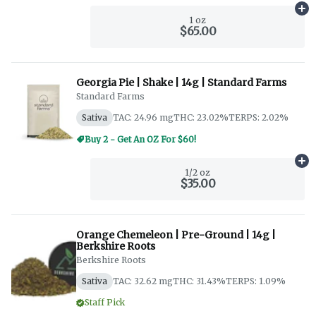
Ad
1 oz
$65.00
Georgia Pie | Shake | 14g | Standard Farms
Standard Farms
Sativa
TAC: 24.96 mg
THC: 23.02%
TERPS: 2.02%
Buy 2 - Get An OZ For $60!
Ad
1/2 oz
$35.00
Orange Chemeleon | Pre-Ground | 14g |
Berkshire Roots
Berkshire Roots
Sativa
TAC: 32.62 mg
THC: 31.43%
TERPS: 1.09%
Staff Pick