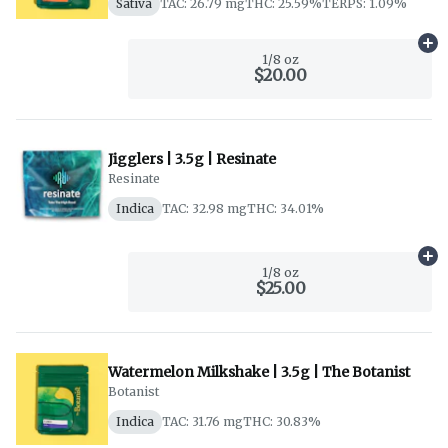
Sativa
TAC: 26.79 mg
THC: 25.59%
TERPS: 1.09%
Ad
1/8 oz
$20.00
Jigglers | 3.5g | Resinate
Resinate
Indica
TAC: 32.98 mg
THC: 34.01%
Ad
1/8 oz
$25.00
Watermelon Milkshake | 3.5g | The Botanist
Botanist
Indica
TAC: 31.76 mg
THC: 30.83%