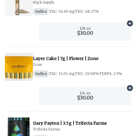
High Supply
Indica
TAC: 50.49 mg
THC: 48.27%
Ad
1/8 oz
$30.00
Layer Cake | 7g | Flower | Zone
Zone
Indica
TAC: 34.95 mg
THC: 29.08%
TERPS: 2.5%
Ad
1/4 oz
$30.00
Gary Payton | 3.5g | Trifecta Farms
Trifecta Farms