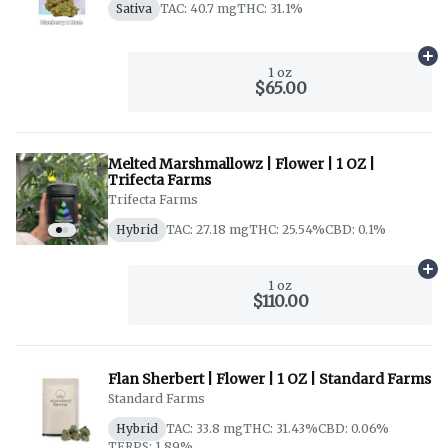
Sativa
TAC: 40.7 mg
THC: 31.1%
Ad
1 oz
$65.00
Melted Marshmallowz | Flower | 1 OZ |
Trifecta Farms
Trifecta Farms
Hybrid
TAC: 27.18 mg
THC: 25.54%
CBD: 0.1%
Ad
1 oz
$110.00
Flan Sherbert | Flower | 1 OZ | Standard Farms
Standard Farms
Hybrid
TAC: 33.8 mg
THC: 31.43%
CBD: 0.06%
TERPS: 1.89%