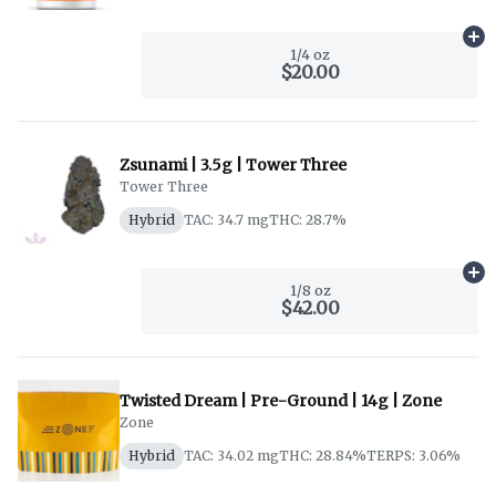
Ad
1/4 oz
$20.00
Zsunami | 3.5g | Tower Three
Tower Three
Hybrid
TAC: 34.7 mg
THC: 28.7%
Ad
1/8 oz
$42.00
Twisted Dream | Pre-Ground | 14g | Zone
Zone
Hybrid
TAC: 34.02 mg
THC: 28.84%
TERPS: 3.06%