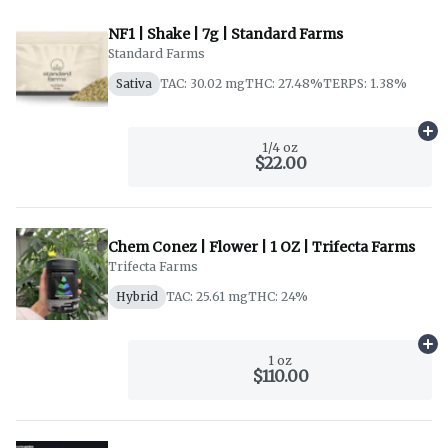
NF1 | Shake | 7g | Standard Farms
Standard Farms
Sativa
TAC: 30.02 mg
THC: 27.48%
TERPS: 1.38%
Ad
1/4 oz
$22.00
Chem Conez | Flower | 1 OZ | Trifecta Farms
Trifecta Farms
Hybrid
TAC: 25.61 mg
THC: 24%
Ad
1 oz
$110.00