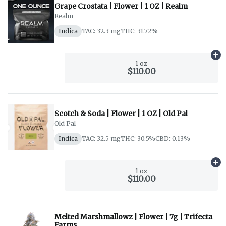
Grape Crostata | Flower | 1 OZ | Realm
Realm
Indica
TAC: 32.3 mg
THC: 31.72%
Ad
1 oz
$110.00
Scotch & Soda | Flower | 1 OZ | Old Pal
Old Pal
Indica
TAC: 32.5 mg
THC: 30.5%
CBD: 0.13%
Ad
1 oz
$110.00
Melted Marshmallowz | Flower | 7g | Trifecta
Farms