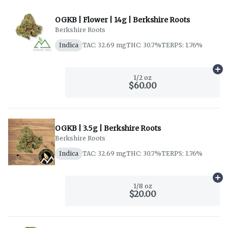
OGKB | Flower | 14g | Berkshire Roots
Berkshire Roots
Indica
TAC: 32.69 mg
THC: 30.7%
TERPS: 1.76%
Ad
1/2 oz
$60.00
OGKB | 3.5g | Berkshire Roots
Berkshire Roots
Indica
TAC: 32.69 mg
THC: 30.7%
TERPS: 1.76%
Ad
1/8 oz
$20.00