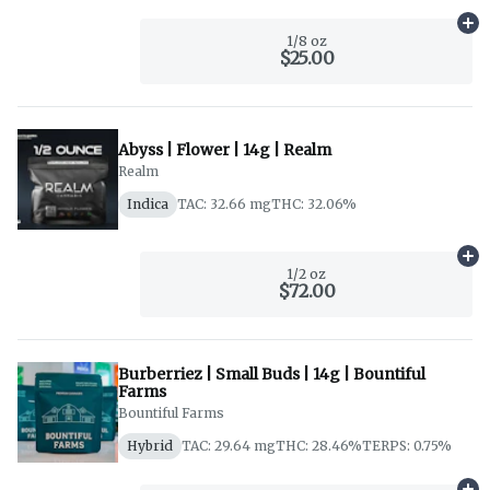
Ad
1/8 oz
$25.00
Abyss | Flower | 14g | Realm
Realm
Indica
TAC: 32.66 mg
THC: 32.06%
Ad
1/2 oz
$72.00
Burberriez | Small Buds | 14g | Bountiful
Farms
Bountiful Farms
Hybrid
TAC: 29.64 mg
THC: 28.46%
TERPS: 0.75%