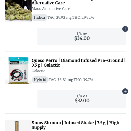
Alternative Care
Mass Alternative Care
Indica
TAC: 29.92 mg
THC: 29.92%
Ad
1/4 oz
$34.00
Queso Perro | Diamond Infused Pre-Ground |
3.5g | Galactic
Galactic
Hybrid
TAC: 36.81 mg
THC: 39.7%
Ad
1/8 oz
$32.00
Snow Shroom | Infused Shake | 3.5g | High
Supply