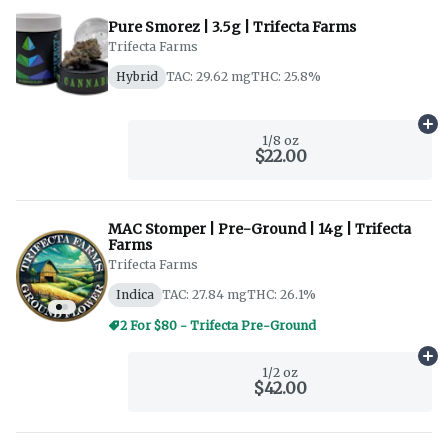
Pure Smorez | 3.5g | Trifecta Farms
Trifecta Farms
Hybrid
TAC: 29.62 mg
THC: 25.8%
Ad
1/8 oz
$22.00
MAC Stomper | Pre-Ground | 14g | Trifecta
Farms
Trifecta Farms
Indica
TAC: 27.84 mg
THC: 26.1%
2 For $80 - Trifecta Pre-Ground
Ad
1/2 oz
$42.00