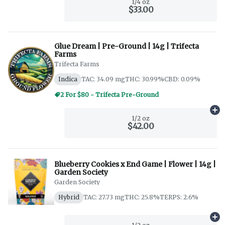
1/4 oz
$33.00
Glue Dream | Pre-Ground | 14g | Trifecta
Farms
Trifecta Farms
Indica
TAC: 34.09 mg
THC: 30.99%
CBD: 0.09%
2 For $80 - Trifecta Pre-Ground
Ad
1/2 oz
$42.00
Blueberry Cookies x End Game | Flower | 14g |
Garden Society
Garden Society
Hybrid
TAC: 27.73 mg
THC: 25.8%
TERPS: 2.6%
Ad