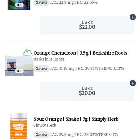
Sativa
TAC: 22.8 mg
THC: 22.05%
Ad
1/8 oz
$22.00
Orange Chemeleon | 3.5g | Berkshire Roots
Berkshire Roots
Sativa
TAC: 31.19 mg
THC: 29.81%
TERPS: 3.12%
Ad
1/8 oz
$20.00
Sour Orange | Shake | 7g | Simply Herb
Simply Herb
Sativa
TAC: 29.8 mg
THC: 28.03%
TERPS: 1%