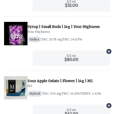
1/2 oz
$32.00
Syrup | Small Buds | 14g | Your Highness
Your Highness
Indica
TAC: 25.78 mg
THC: 24.63%
Ad
1/2 oz
$80.00
Sour Apple Gelato | Flower | 14g | M1
M1
Hybrid
TAC: 25.9 mg
THC: 24.8%
TERPS: 2.43%
Ad
1/2 oz
$62.00