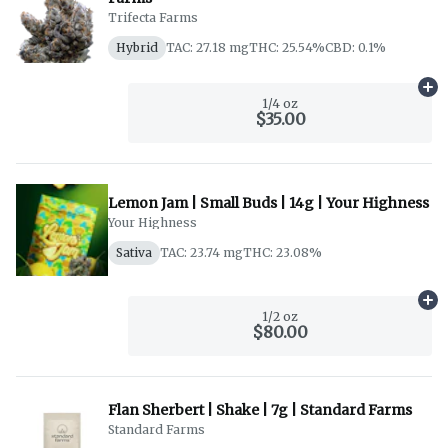
Trifecta Farms
Hybrid
TAC: 27.18 mg
THC: 25.54%
CBD: 0.1%
Ad
1/4 oz
$35.00
Lemon Jam | Small Buds | 14g | Your Highness
Your Highness
Sativa
TAC: 23.74 mg
THC: 23.08%
Ad
1/2 oz
$80.00
Flan Sherbert | Shake | 7g | Standard Farms
Standard Farms