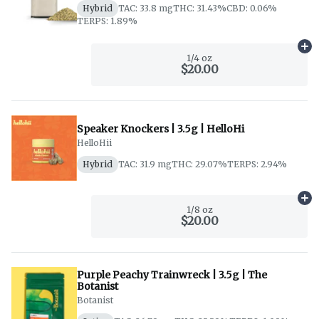
Hybrid
TAC: 33.8 mg
THC: 31.43%
CBD: 0.06%
TERPS: 1.89%
Ad
1/4 oz
$20.00
Speaker Knockers | 3.5g | HelloHi
HelloHii
Hybrid
TAC: 31.9 mg
THC: 29.07%
TERPS: 2.94%
Ad
1/8 oz
$20.00
Purple Peachy Trainwreck | 3.5g | The
Botanist
Botanist