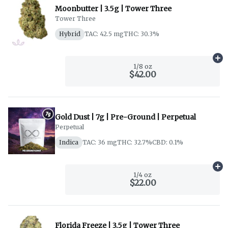
Moonbutter | 3.5g | Tower Three
Tower Three
Hybrid
TAC: 42.5 mg
THC: 30.3%
Ad
1/8 oz
$42.00
Gold Dust | 7g | Pre-Ground | Perpetual
Perpetual
Indica
TAC: 36 mg
THC: 32.7%
CBD: 0.1%
Ad
1/4 oz
$22.00
Florida Freeze | 3.5g | Tower Three