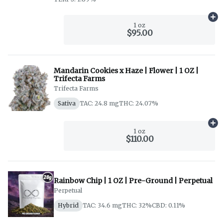
Ad
1 oz
$95.00
Mandarin Cookies x Haze | Flower | 1 OZ |
Trifecta Farms
Trifecta Farms
Sativa
TAC: 24.8 mg
THC: 24.07%
Ad
1 oz
$110.00
Rainbow Chip | 1 OZ | Pre-Ground | Perpetual
Perpetual
Hybrid
TAC: 34.6 mg
THC: 32%
CBD: 0.11%