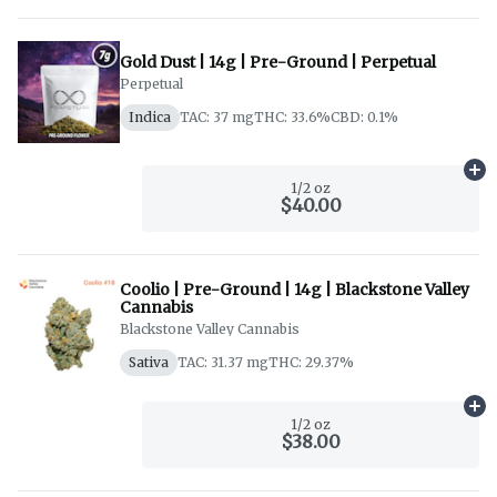
Gold Dust | 14g | Pre-Ground | Perpetual
Perpetual
Indica
TAC: 37 mg
THC: 33.6%
CBD: 0.1%
Ad
1/2 oz
$40.00
Coolio | Pre-Ground | 14g | Blackstone Valley
Cannabis
Blackstone Valley Cannabis
Sativa
TAC: 31.37 mg
THC: 29.37%
Ad
1/2 oz
$38.00