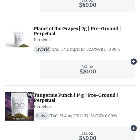
1/2 oz
$60.00
Planet of the Grapes | 7g | Pre-Ground |
Perpetual
Perpetual
Hybrid
TAC: 34.5 mg
THC: 32.6%
CBD: 0.08%
Ad
1/4 oz
$20.00
Tangerine Punch | 14g | Pre-Ground |
Perpetual
Perpetual
Sativa
TAC: 35.4 mg
THC: 33.1%
CBD: 0.09%
Ad
1/2 oz
$40.00