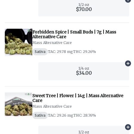
Ad
1/2 oz
$70.00
Forbidden Spice | Small Buds | 7g | Mass
Alternative Care
Mass Alternative Care
Sativa
TAC: 29.78 mg
THC: 29.26%
Ad
1/4 oz
$34.00
Sweet Tree | Flower | 14g | Mass Alternative
Care
Mass Alternative Care
Sativa
TAC: 29.26 mg
THC: 28.76%
Ad
1/2 oz