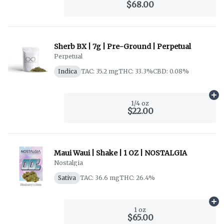
$68.00
Sherb BX | 7g | Pre-Ground | Perpetual
Perpetual
Indica
TAC: 35.2 mg
THC: 33.3%
CBD: 0.08%
Ad
1/4 oz
$22.00
Maui Waui | Shake | 1 OZ | NOSTALGIA
Nostalgia
Sativa
TAC: 36.6 mg
THC: 26.4%
Ad
1 oz
$65.00