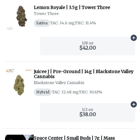
Lemon Royale | 3.5g | Tower Three
Tower Three
Sativa
TAC: 34.6 mg
THC: 31.4%
Ad
1/8 oz
$42.00
Juicee J | Pre-Ground | 14g | Blackstone Valley
Cannabis
Blackstone Valley Cannabis
Hybrid
TAC: 32.48 mg
THC: 30.61%
Ad
1/2 oz
$38.00
Space Center | Small Buds | 7g | Mass