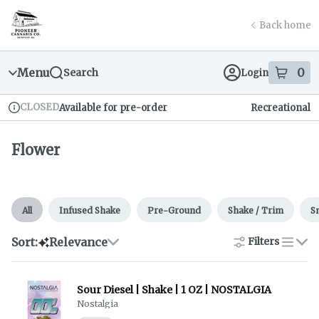
Skip
Flower | Pioneer Cannabis Company
return to dispensary home page
Navigation
Back home
Menu
0
Search
Login
item
s
in
CLOSED
Available for pre-order
Recreational
Dispensary Info
Flower
All
Infused Shake
Pre-Ground
Shake / Trim
S
Sort:
Relevance
Filters
list
Sour Diesel | Shake | 1 OZ | NOSTALGIA
Nostalgia