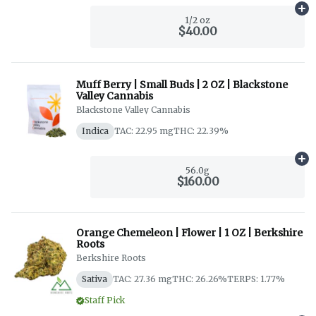
Ad
1/2 oz
$40.00
Muff Berry | Small Buds | 2 OZ | Blackstone
Valley Cannabis
Blackstone Valley Cannabis
Indica
TAC: 22.95 mg
THC: 22.39%
Ad
56.0g
$160.00
Orange Chemeleon | Flower | 1 OZ | Berkshire
Roots
Berkshire Roots
Sativa
TAC: 27.36 mg
THC: 26.26%
TERPS: 1.77%
Staff Pick