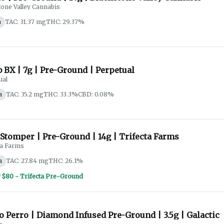
tone Valley Cannabis
a
TAC: 31.37 mg
THC: 29.37%
 BX | 7g | Pre-Ground | Perpetual
ual
a
TAC: 35.2 mg
THC: 33.3%
CBD: 0.08%
Stomper | Pre-Ground | 14g | Trifecta Farms
ta Farms
a
TAC: 27.84 mg
THC: 26.1%
r $80 - Trifecta Pre-Ground
 Perro | Diamond Infused Pre-Ground | 3.5g | Galactic