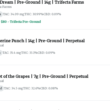
Dream | Pre-Ground | 14g | Trifecta Farms
ta Farms
a
TAC: 34.09 mg
THC: 30.99%
CBD: 0.09%
r $80 - Trifecta Pre-Ground
erine Punch | 14g | Pre-Ground | Perpetual
ual
a
TAC: 35.4 mg
THC: 33.1%
CBD: 0.09%
t of the Grapes | 7g | Pre-Ground | Perpetual
ual
id
TAC: 34.5 mg
THC: 32.6%
CBD: 0.08%