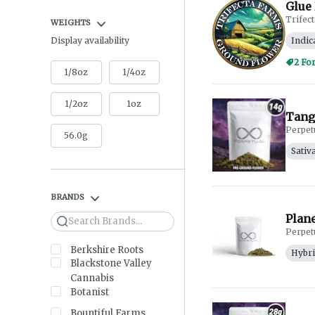
Glue 
Trifec
WEIGHTS
Indic
Display availability
2 Fo
1/8oz
1/4oz
1/2oz
1oz
Tang
Perpet
56.0g
Sativ
BRANDS
Plane
Search
Perpet
Berkshire Roots
Hybr
Blackstone Valley
Cannabis
Botanist
Bountiful Farms