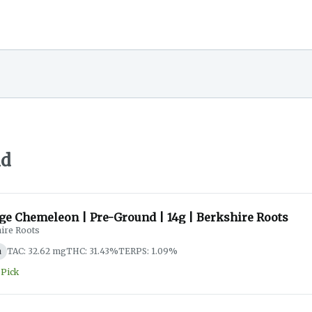
nd
ge Chemeleon | Pre-Ground | 14g | Berkshire Roots
ire Roots
a
TAC: 32.62 mg
THC: 31.43%
TERPS: 1.09%
 Pick