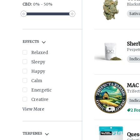
CBD
:
0
%
-
50
%
Blacks
Sativ
EFFECTS
Sherb
Perpet
Relaxed
Indic
Sleepy
Happy
Calm
MAC 
Energetic
Trifec
Creative
Indic
View More
2 Fo
TERPENES
Queso