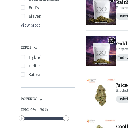
Rainb
Bud's
Perpet
Eleven
Hybr
View More
Gold 
TYPES
Perpet
Hybrid
Indic
Indica
Sativa
Juice
Blacks
POTENCY
Hybr
THC
:
0
%
-
50
%
Cooli