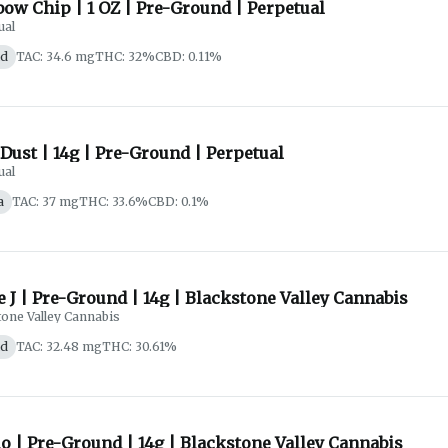
ow Chip | 1 OZ | Pre-Ground | Perpetual
ual
id
TAC: 34.6 mg
THC: 32%
CBD: 0.11%
Dust | 14g | Pre-Ground | Perpetual
ual
a
TAC: 37 mg
THC: 33.6%
CBD: 0.1%
e J | Pre-Ground | 14g | Blackstone Valley Cannabis
tone Valley Cannabis
id
TAC: 32.48 mg
THC: 30.61%
o | Pre-Ground | 14g | Blackstone Valley Cannabis