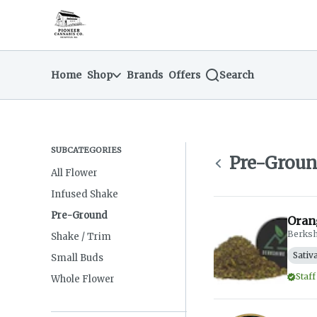
Skip
Pre-Ground | Pioneer Cannabis Company
return to dispensary home page
Navigation
Home
Shop
Brands
Offers
Search
SUBCATEGORIES
Pre-Grou
All Flower
Infused Shake
Pre-Ground
Oran
Berksh
Shake / Trim
Sativ
Small Buds
Staff
Whole Flower