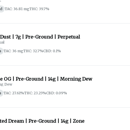
c
id
TAC: 36.81 mg
THC: 39.7%
Dust | 7g | Pre-Ground | Perpetual
ual
a
TAC: 36 mg
THC: 32.7%
CBD: 0.1%
e OG | Pre-Ground | 14g | Morning Dew
ng Dew
a
TAC: 27.61%
THC: 23.25%
CBD: 0.09%
ted Dream | Pre-Ground | 14g | Zone