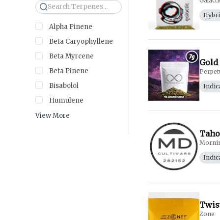
Galacti
Search
Hybr
Alpha Pinene
Beta Caryophyllene
Beta Myrcene
Gold 
Beta Pinene
Perpet
Bisabolol
Indic
Humulene
View More
Taho
Morni
Indic
Twis
Zone