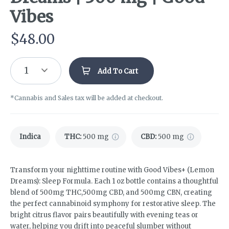
Vibes
$
48.00
1
Add To Cart
*Cannabis and Sales tax will be added at checkout.
Indica
THC
:
500 mg
CBD
:
500 mg
Transform your nighttime routine with Good Vibes+ (Lemon
Dreams): Sleep Formula. Each 1 oz bottle contains a thoughtful
blend of 500mg THC,500mg CBD, and 500mg CBN, creating
the perfect cannabinoid symphony for restorative sleep. The
bright citrus flavor pairs beautifully with evening teas or
water, helping you drift into peaceful slumber without