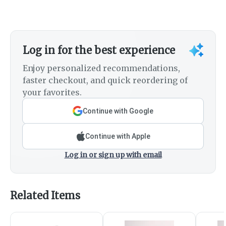
Log in for the best experience
Enjoy personalized recommendations,
faster checkout, and quick reordering of
your favorites.
Continue with Google
Continue with Apple
Log in or sign up with email
Related Items