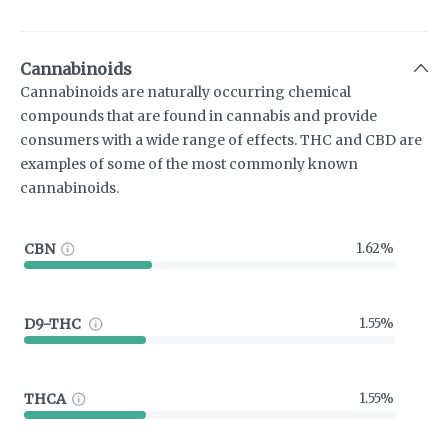
Cannabinoids
Cannabinoids are naturally occurring chemical
compounds that are found in cannabis and provide
consumers with a wide range of effects. THC and CBD are
examples of some of the most commonly known
cannabinoids.
CBN
1.62%
D9-THC
1.55%
THCA
1.55%