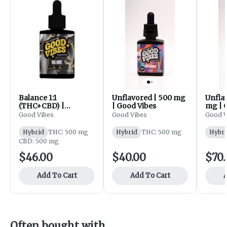
Balance 1:1
Unflavored | 500 mg
Unfla
(THC+CBD) |
| Good Vibes
mg | 
Unflavored | 500 mg
Good Vibes
Good Vibes
Good V
| Good Vibes
Hybrid
THC: 500 mg
Hybrid
THC: 500 mg
Hybri
CBD: 500 mg
$46.00
$40.00
$70.
Add To Cart
Add To Cart
A
Often bought with