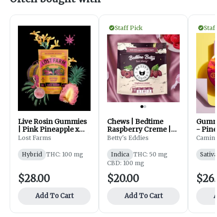
Staff Pick
Staf
Live Rosin Gummies
Chews | Bedtime
Gummi
| Pink Pineapple x
Raspberry Creme |
- Pin
Super Boof | 100mg |
50 mg | 10pk | Betty's
Haban
Lost Farms
Betty's Eddies
Camin
10 pk | Lost Farm
Eddies
20pk 
Hybrid
THC: 100 mg
Indica
THC: 50 mg
Sativ
CBD: 100 mg
$28.00
$20.00
$26
Add To Cart
Add To Cart
A