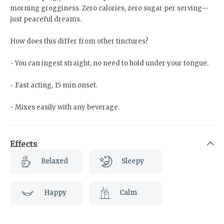
morning grogginess. Zero calories, zero sugar per serving—
just peaceful dreams.
How does this differ from other tinctures?
- You can ingest straight, no need to hold under your tongue.
- Fast acting, 15 min onset.
- Mixes easily with any beverage.
Effects
Relaxed
Sleepy
Happy
Calm