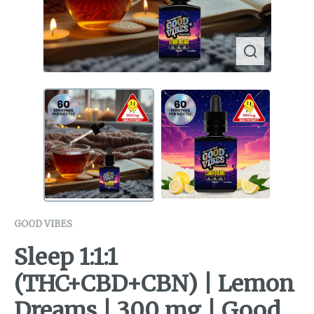
GOOD VIBES
Sleep 1:1:1
(THC+CBD+CBN) | Lemon
Dreams | 300 mg | Good