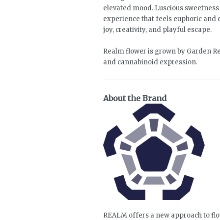
elevated mood. Luscious sweetness c
experience that feels euphoric and 
joy, creativity, and playful escape.
Realm flower is grown by Garden Re
and cannabinoid expression.
About the Brand
REALM offers a new approach to flo