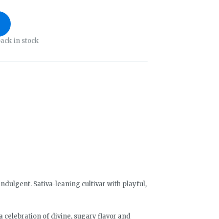
ack in stock
ndulgent. Sativa-leaning cultivar with playful,
 a celebration of divine, sugary flavor and