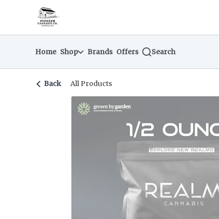
Skip
return to dispensary home page
Navigation
Home
Shop
Brands
Offers
Search
Back
All Products