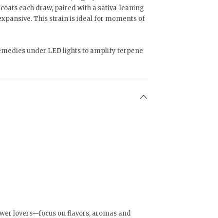
oats each draw, paired with a sativa-leaning
expansive. This strain is ideal for moments of
medies under LED lights to amplify terpene
wer lovers—focus on flavors, aromas and