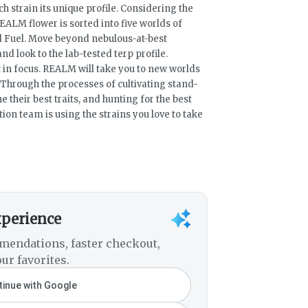
ch strain its unique profile. Considering the
REALM flower is sorted into five worlds of
and Fuel. Move beyond nebulous-at-best
nd look to the lab-tested terp profile.
 in focus. REALM will take you to new worlds
 Through the processes of cultivating stand-
 their best traits, and hunting for the best
on team is using the strains you love to take
xperience
mendations, faster checkout,
ur favorites.
inue with Google