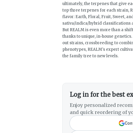
ultimately, the terpenes that give ea
top three terpenes for each strain, 
flavor: Earth, Floral, Fruit, Sweet, 
sativa/indica/hybrid classifications a
But REALM is even more than a shift
thanks to unique, in-house genetics.
out strains, crossbreeding to combine
phenotypes, REALM's expert cultivati
the family tree to new levels.
Log in for the best e
Enjoy personalized recom
and quick reordering of yo
Cont