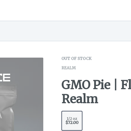
OUT OF STOCK
REALM
GMO Pie | Fl
Realm
1/2 oz
$72.00