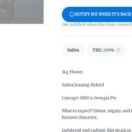
NOTIFY ME WHEN IT'S BACK
Get notified when this item comes b
Sativa
THC
:
29.9%
14g Flower
Sativa leaning Hybrid
Lineage: GMO x Georgia Pie
What to expect? Divine, sugary, and i
luscious character.
Indulgent and radiant, this strain is