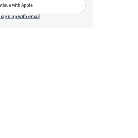
tinue with Apple
 sign up with email