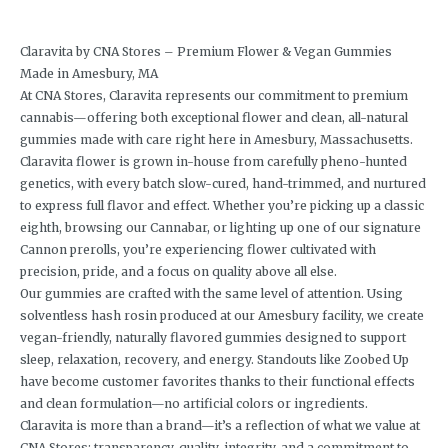
Claravita by CNA Stores – Premium Flower & Vegan Gummies
Made in Amesbury, MA
At CNA Stores, Claravita represents our commitment to premium
cannabis—offering both exceptional flower and clean, all-natural
gummies made with care right here in Amesbury, Massachusetts.
Claravita flower is grown in-house from carefully pheno-hunted
genetics, with every batch slow-cured, hand-trimmed, and nurtured
to express full flavor and effect. Whether you’re picking up a classic
eighth, browsing our Cannabar, or lighting up one of our signature
Cannon prerolls, you’re experiencing flower cultivated with
precision, pride, and a focus on quality above all else.
Our gummies are crafted with the same level of attention. Using
solventless hash rosin produced at our Amesbury facility, we create
vegan-friendly, naturally flavored gummies designed to support
sleep, relaxation, recovery, and energy. Standouts like Zoobed Up
have become customer favorites thanks to their functional effects
and clean formulation—no artificial colors or ingredients.
Claravita is more than a brand—it’s a reflection of what we value at
CNA Stores: transparency, quality, integrity, and a commitment to