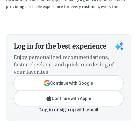
providing a reliable experience for every customer, every time.
Log in for the best experience
Enjoy personalized recommendations,
faster checkout, and quick reordering of
your favorites.
Continue with Google
Continue with Apple
Log in or sign up with email