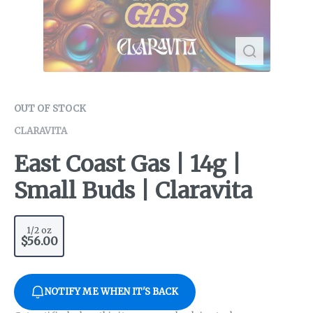
OUT OF STOCK
CLARAVITA
East Coast Gas | 14g |
Small Buds | Claravita
1/2 oz
$56.00
NOTIFY ME WHEN IT'S BACK