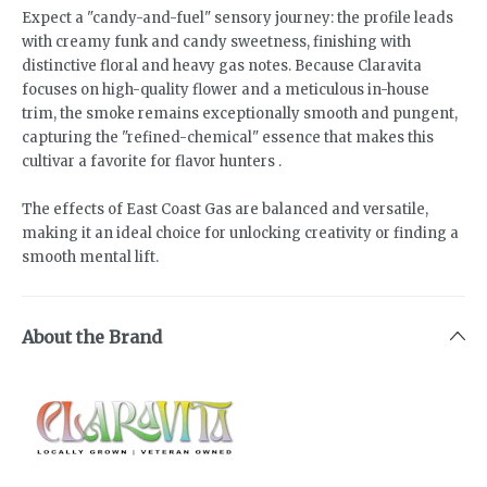
Expect a "candy-and-fuel" sensory journey: the profile leads
with creamy funk and candy sweetness, finishing with
distinctive floral and heavy gas notes. Because Claravita
focuses on high-quality flower and a meticulous in-house
trim, the smoke remains exceptionally smooth and pungent,
capturing the "refined-chemical" essence that makes this
cultivar a favorite for flavor hunters .
The effects of East Coast Gas are balanced and versatile,
making it an ideal choice for unlocking creativity or finding a
smooth mental lift.
About the Brand