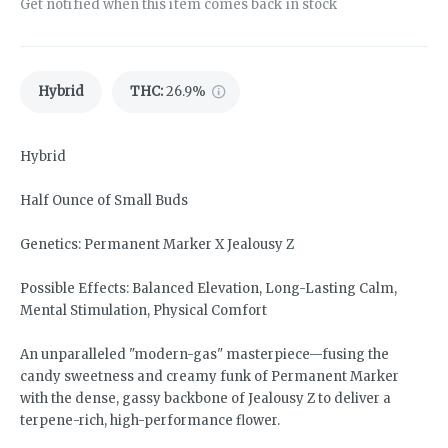
Get notified when this item comes back in stock
Hybrid
THC
:
26.9%
Hybrid
Half Ounce of Small Buds
Genetics: Permanent Marker X Jealousy Z
Possible Effects: Balanced Elevation, Long-Lasting Calm,
Mental Stimulation, Physical Comfort
An unparalleled "modern-gas" masterpiece—fusing the
candy sweetness and creamy funk of Permanent Marker
with the dense, gassy backbone of Jealousy Z to deliver a
terpene-rich, high-performance flower.