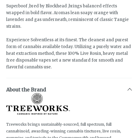
Superboof ,bred by Blockhead ,brings balanced effects
wrapped in bold flavor. Aromas lean soapy orange with
lavender and gas underneath, reminiscent of classic Tangie
strains.
Experience Solventless at its finest. The cleanest and purest
form of cannabis available today. Utilizing a purely water and
heat extraction method, these 100% Live Rosin, heavy metal
free disposable vapes set a new standard for smooth and
flavorful cannabis use.
About the Brand
Treeworks brings sustainably-sourced, full spectrum, full
cannabinoid, awarding-winning cannabis tinctures, live rosin,
gummies and topicals to the Commonwealth and beyond.