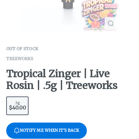
OUT OF STOCK
TREEWORKS
Tropical Zinger | Live
Rosin | .5g | Treeworks
.5g
$40.00
NOTIFY ME WHEN IT'S BACK