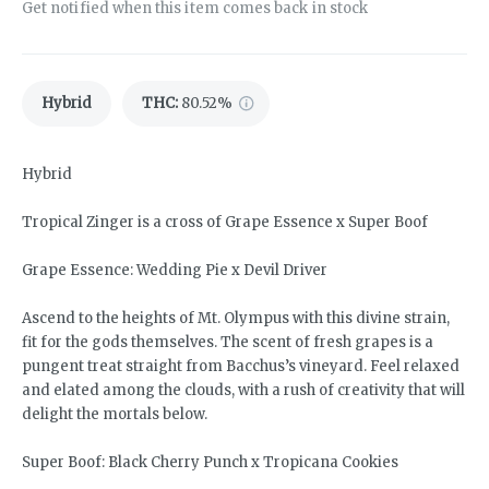
Get notified when this item comes back in stock
Hybrid
THC
:
80.52%
Hybrid
Tropical Zinger is a cross of Grape Essence x Super Boof
Grape Essence: Wedding Pie x Devil Driver
Ascend to the heights of Mt. Olympus with this divine strain,
fit for the gods themselves. The scent of fresh grapes is a
pungent treat straight from Bacchus’s vineyard. Feel relaxed
and elated among the clouds, with a rush of creativity that will
delight the mortals below.
Super Boof: Black Cherry Punch x Tropicana Cookies