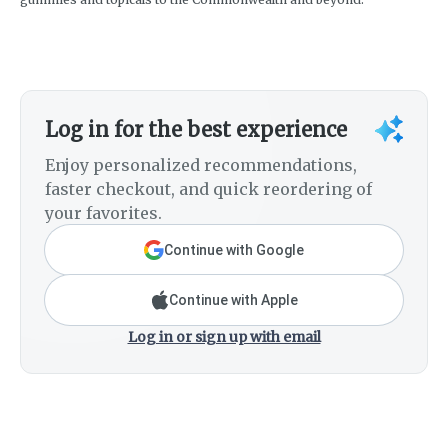
Log in for the best experience
Enjoy personalized recommendations,
faster checkout, and quick reordering of
your favorites.
Continue with Google
Continue with Apple
Log in or sign up with email