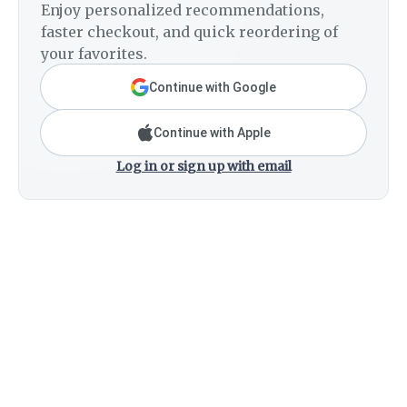
Enjoy personalized recommendations,
faster checkout, and quick reordering of
your favorites.
Continue with Google
Continue with Apple
Log in or sign up with email