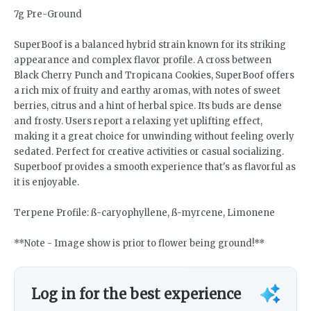
7g Pre-Ground
SuperBoof is a balanced hybrid strain known for its striking
appearance and complex flavor profile. A cross between
Black Cherry Punch and Tropicana Cookies, SuperBoof offers
a rich mix of fruity and earthy aromas, with notes of sweet
berries, citrus and a hint of herbal spice. Its buds are dense
and frosty. Users report a relaxing yet uplifting effect,
making it a great choice for unwinding without feeling overly
sedated. Perfect for creative activities or casual socializing.
Superboof provides a smooth experience that's as flavorful as
it is enjoyable.
Terpene Profile: ß-caryophyllene, ß-myrcene, Limonene
**Note - Image show is prior to flower being ground!**
Log in for the best experience