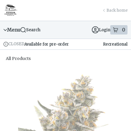
Skip
return to dispensary home page
Navigation
Back home
Menu
0
Search
Login
item
s
in
CLOSED
Available for pre-order
Recreational
Dispensary Info
All Products