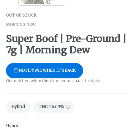
OUT OF STOCK
MORNING DEW
Super Boof | Pre-Ground |
7g | Morning Dew
NOTIFY ME WHEN IT'S BACK
Get notified when this item comes back in stock
Hybrid
THC
:
26.09%
Hybrid