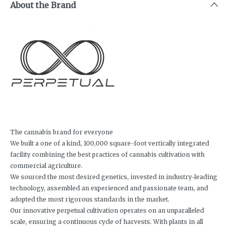
About the Brand
The cannabis brand for everyone
We built a one of a kind, 100,000 square-foot vertically integrated
facility combining the best practices of cannabis cultivation with
commercial agriculture.
We sourced the most desired genetics, invested in industry-leading
technology, assembled an experienced and passionate team, and
adopted the most rigorous standards in the market.
Our innovative perpetual cultivation operates on an unparalleled
scale, ensuring a continuous cycle of harvests. With plants in all