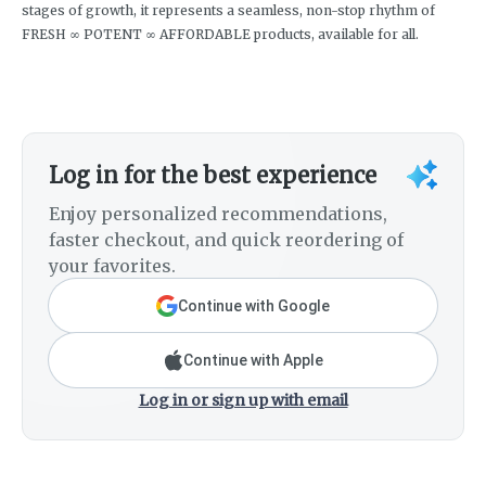
stages of growth, it represents a seamless, non-stop rhythm of
FRESH ∞ POTENT ∞ AFFORDABLE products, available for all.
Log in for the best experience
Enjoy personalized recommendations,
faster checkout, and quick reordering of
your favorites.
Continue with Google
Continue with Apple
Log in or sign up with email