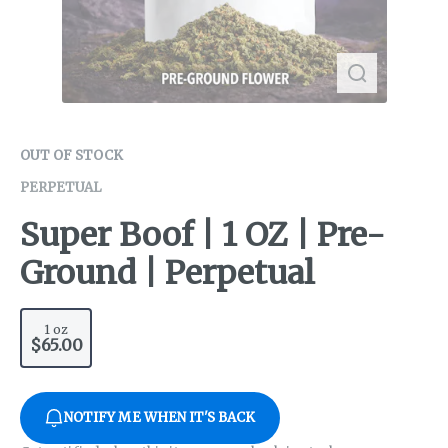
OUT OF STOCK
PERPETUAL
Super Boof | 1 OZ | Pre-
Ground | Perpetual
1 oz
$65.00
NOTIFY ME WHEN IT'S BACK