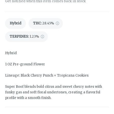
Get notified when this item comes back in stock
Hybrid
THC
:
28.45%
TERPENES:
1.23%
Hybrid
1 OZ Pre-ground Flower
Lineage: Black Cherry Punch × Tropicana Cookies
Super Boof blends bold citrus and sweet cherry notes with
funky gas and soft floral undertones, creating a flavorful
profile with a smooth finish.