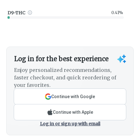
D9-THC
0.41%
Log in for the best experience
Enjoy personalized recommendations,
faster checkout, and quick reordering of
your favorites.
Continue with Google
Continue with Apple
Log in or sign up with email