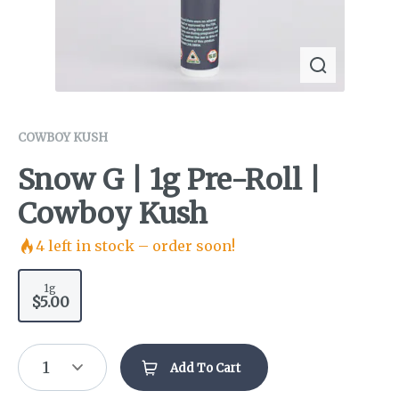
COWBOY KUSH
Snow G | 1g Pre-Roll |
Cowboy Kush
4
left in stock – order soon!
1g
$5.00
1
Add To Cart