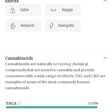
Effects
Calm
Happy
Relaxed
Energetic
Cannabinoids
Cannabinoids are naturally occurring chemical
compounds that are found in cannabis and provide
consumers with a wide range of effects. THC and CBD are
examples of some of the most commonly known
cannabinoids.
THCA
25.61%