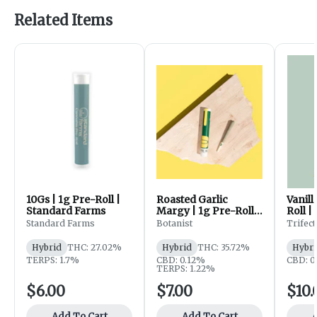
Related Items
10Gs | 1g Pre-Roll |
Roasted Garlic
Vanill
Standard Farms
Margy | 1g Pre-Roll |
Roll |
The Botanist
Standard Farms
Botanist
Trifec
Hybrid
THC: 27.02%
Hybrid
THC: 35.72%
Hybri
TERPS: 1.7%
CBD: 0.12%
CBD: 
TERPS: 1.22%
$6.00
$7.00
$10.
Add To Cart
Add To Cart
A