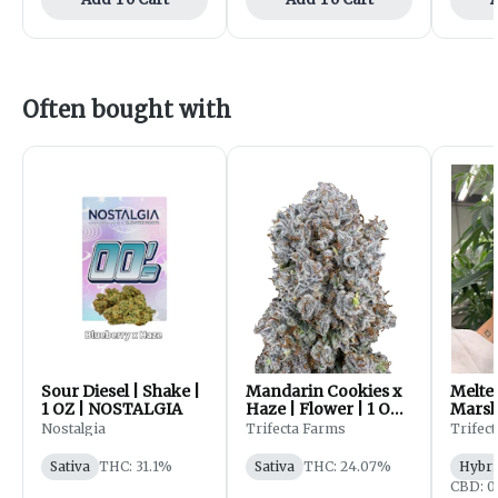
Often bought with
Sour Diesel | Shake |
Mandarin Cookies x
Melte
1 OZ | NOSTALGIA
Haze | Flower | 1 OZ |
Marsh
Trifecta Farms
Flower
Nostalgia
Trifecta Farms
Trifec
Trife
Sativa
THC: 31.1%
Sativa
THC: 24.07%
Hybri
CBD: 0