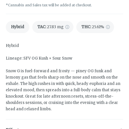
*Cannabis and Sales tax will be added at checkout.
Hybrid
TAC
:
27.83 mg
THC
:
25.61%
Hybrid
Lineage: SFV OG Kush × Sour Snow
Snow G is fuel-forward and frosty — piney OG funk and
lemony gas that feels sharp on the nose and smooth on the
exhale. The high rushes in with quick, heady euphoria and an
elevated mood, then spreads into a full-body calm that stays
knockout. Great for late afternoon resets, stress-off-the-
shoulders sessions, or cruising into the evening with a clear
head and relaxed limbs.