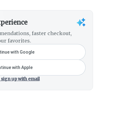
xperience
mendations, faster checkout,
ur favorites.
inue with Google
tinue with Apple
 sign up with email