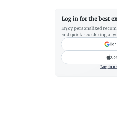
Log in for the best e
Enjoy personalized recom
and quick reordering of yo
Cont
Con
Log in or