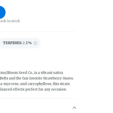
ack in stock
TERPENES:
2.17%
ms/Bloom Seed Co., is a vibrant sativa
Belts and the fan-favorite Strawberry Guava.
ta-myrcene, and caryophyllene, this strain
balanced effects perfect for any occasion.