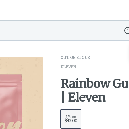
Di
OUT OF STOCK
ELEVEN
Rainbow Gua
| Eleven
1/4 oz
$32.00