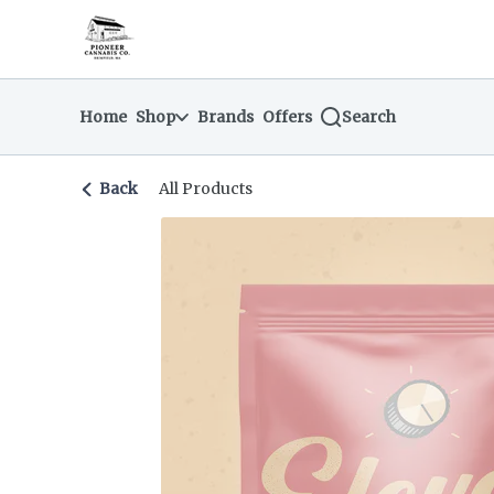
Skip
return to dispensary home page
Navigation
Home
Shop
Brands
Offers
Search
Back
All Products