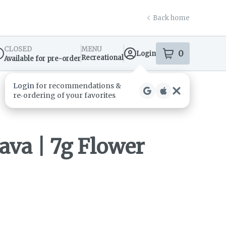
Back home
CLOSED
MENU
0
Login
item
s
in your s
Recreational
Available for pre-order
spensary Info
va | 7g Flower