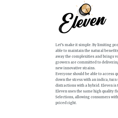
Let’s make it simple. By limiting pr
able to maintain the natural benefit
away the complexities and brings vo
growers are committed to delivering
new innovative strains.
Everyone should be able to access qu
down the stress with an indica, turn 
distractions with a hybrid. Eleven is
Eleven uses the same high quality 
Selections, allowing consumers with 
priced right.