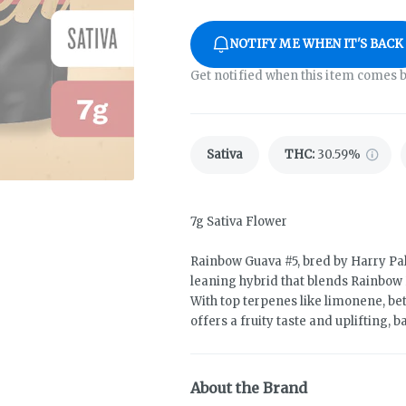
NOTIFY ME WHEN IT'S BACK
Get notified when this item comes b
Sativa
THC
:
30.59%
7g Sativa Flower
Rainbow Guava #5, bred by Harry Pal
leaning hybrid that blends Rainbow 
With top terpenes like limonene, be
offers a fruity taste and uplifting, 
About the Brand