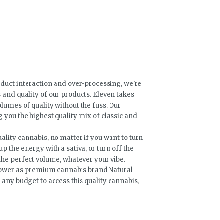
oduct interaction and over-processing, we're
s and quality of our products. Eleven takes
lumes of quality without the fuss. Our
 you the highest quality mix of classic and
ality cannabis, no matter if you want to turn
up the energy with a sativa, or turn off the
 the perfect volume, whatever your vibe.
flower as premium cannabis brand Natural
any budget to access this quality cannabis,