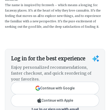
The name is inspired by fernweh – which means a longing for
faraway places. It’s at the heart of why they love cannabis. It’s the
feeling that moves us all to explore new things, and to experience
the familiar with a new perspective. It’s the pure excitement of
seeking out the good life, and the deep satisfaction of finding it.
Log in for the best experience
Enjoy personalized recommendations,
faster checkout, and quick reordering of
your favorites.
Continue with Google
Continue with Apple
Log in or sign up with email