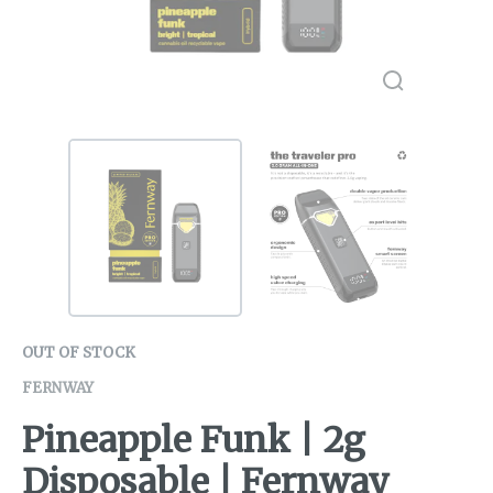
OUT OF STOCK
FERNWAY
Pineapple Funk | 2g
Disposable | Fernway