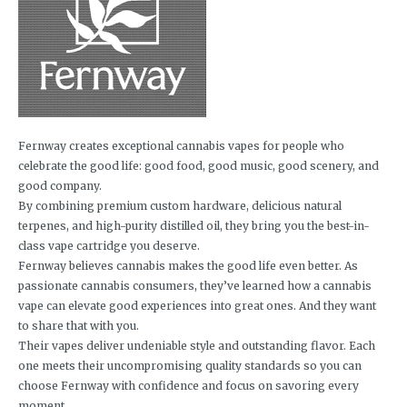
Fernway creates exceptional cannabis vapes for people who
celebrate the good life: good food, good music, good scenery, and
good company.
By combining premium custom hardware, delicious natural
terpenes, and high-purity distilled oil, they bring you the best-in-
class vape cartridge you deserve.
Fernway believes cannabis makes the good life even better. As
passionate cannabis consumers, they’ve learned how a cannabis
vape can elevate good experiences into great ones. And they want
to share that with you.
Their vapes deliver undeniable style and outstanding flavor. Each
one meets their uncompromising quality standards so you can
choose Fernway with confidence and focus on savoring every
moment.