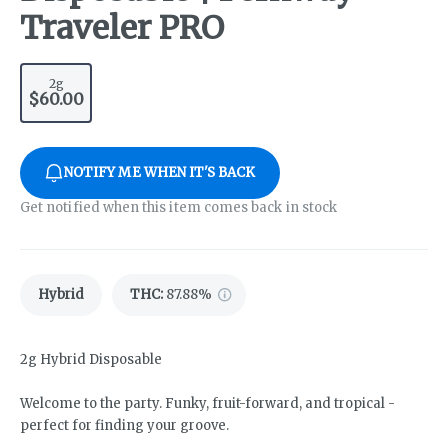
Traveler PRO
2g
$60.00
NOTIFY ME WHEN IT'S BACK
Get notified when this item comes back in stock
Hybrid
THC
:
87.88%
2g Hybrid Disposable
Welcome to the party. Funky, fruit-forward, and tropical -
perfect for finding your groove.