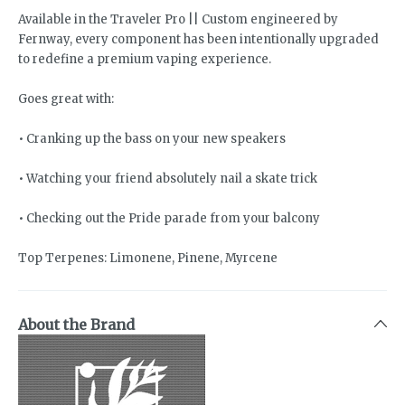
Available in the Traveler Pro || Custom engineered by
Fernway, every component has been intentionally upgraded
to redefine a premium vaping experience.
Goes great with:
• Cranking up the bass on your new speakers
• Watching your friend absolutely nail a skate trick
• Checking out the Pride parade from your balcony
Top Terpenes: Limonene, Pinene, Myrcene
About the Brand