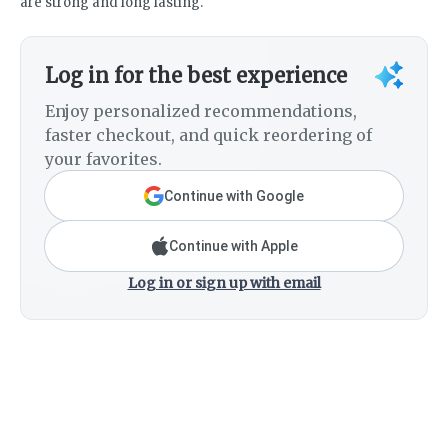
are strong and long lasting.
Log in for the best experience
Enjoy personalized recommendations,
faster checkout, and quick reordering of
your favorites.
Continue with Google
Continue with Apple
Log in or sign up with email