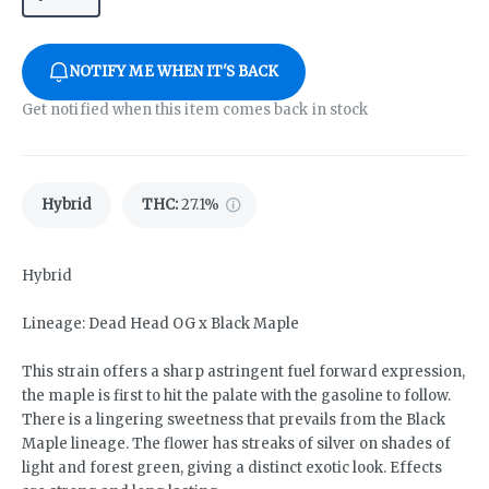
NOTIFY ME WHEN IT'S BACK
Get notified when this item comes back in stock
Hybrid
THC
:
27.1%
Hybrid
Lineage: Dead Head OG x Black Maple
This strain offers a sharp astringent fuel forward expression,
the maple is first to hit the palate with the gasoline to follow.
There is a lingering sweetness that prevails from the Black
Maple lineage. The flower has streaks of silver on shades of
light and forest green, giving a distinct exotic look. Effects