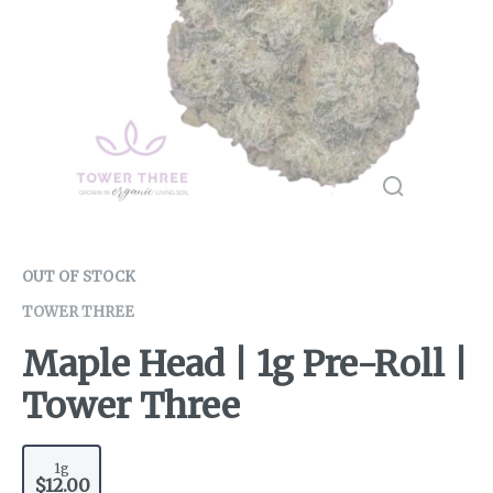
OUT OF STOCK
TOWER THREE
Maple Head | 1g Pre-Roll |
Tower Three
1g
$12.00