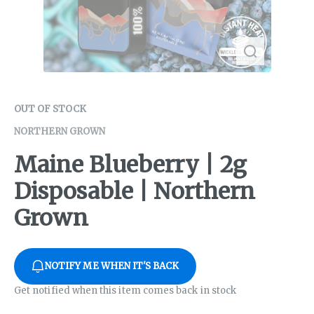
OUT OF STOCK
NORTHERN GROWN
Maine Blueberry | 2g
Disposable | Northern
Grown
NOTIFY ME WHEN IT'S BACK
Get notified when this item comes back in stock