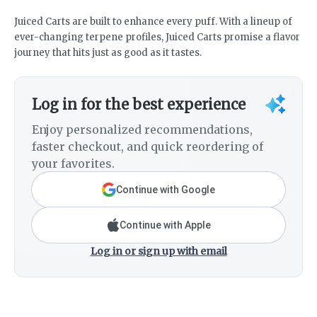
Juiced Carts are built to enhance every puff. With a lineup of
ever-changing terpene profiles, Juiced Carts promise a flavor
journey that hits just as good as it tastes.
Log in for the best experience
Enjoy personalized recommendations,
faster checkout, and quick reordering of
your favorites.
Continue with Google
Continue with Apple
Log in or sign up with email