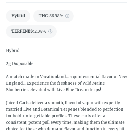
Hybrid
THC
:
88.58%
TERPENES:
2.38%
Hybrid
2g Disposable
A match made in Vacationland... a quintessential flavor of New
England... Experience the freshness of Wild Maine
Blueberries elevated with Live Blue Dream terps!
Juiced Carts deliver a smooth, flavorful vapor with expertly
married Live and Botanical Terpenes blended to perfection
for bold, unforgettable profiles. These carts offer a
consistent, potent pull every time, making them the ultimate
choice for those who demand flavor and function in every hit.