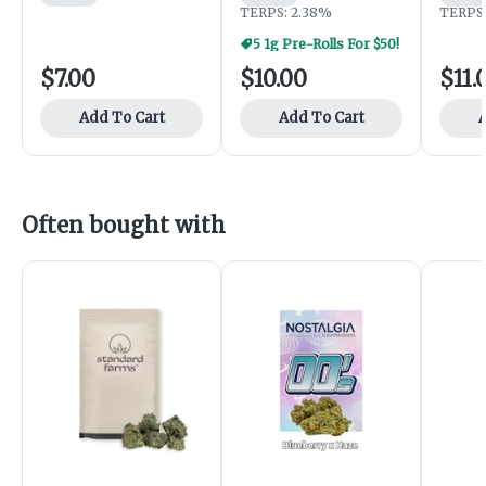
TERPS: 2.38%
TERPS:
5 1g Pre-Rolls For $50!
$7.00
$10.00
$11.
Add To Cart
Add To Cart
A
Often bought with