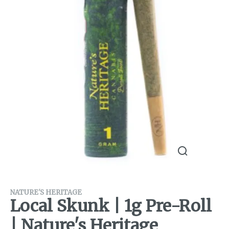
NATURE'S HERITAGE
Local Skunk | 1g Pre-Roll
| Nature's Heritage