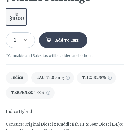
1g
$10.00
1
Add To Cart
*Cannabis and Sales tax will be added at checkout.
Indica
TAC
:
32.09 mg
THC
:
30.78%
TERPENES:
1.83%
Indica Hybrid
Genetics: Original Diesel x (Cuddlefish HP x Sour Diesel IBL) x