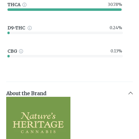
THCA
30.78%
D9-THC
0.24%
CBG
0.13%
About the Brand