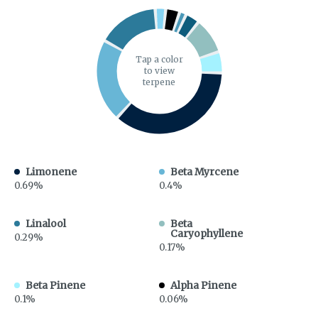
Tap a color
to view
terpene
Limonene
Beta Myrcene
0.69%
0.4%
Linalool
Beta
Caryophyllene
0.29%
0.17%
Beta Pinene
Alpha Pinene
0.1%
0.06%