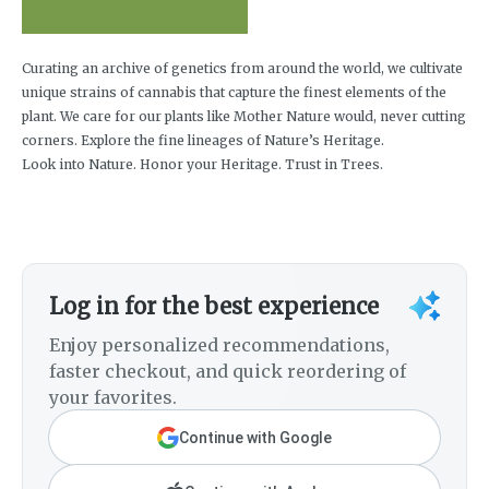
Curating an archive of genetics from around the world, we cultivate
unique strains of cannabis that capture the finest elements of the
plant. We care for our plants like Mother Nature would, never cutting
corners. Explore the fine lineages of Nature’s Heritage.
Look into Nature. Honor your Heritage. Trust in Trees.
Log in for the best experience
Enjoy personalized recommendations,
faster checkout, and quick reordering of
your favorites.
Continue with Google