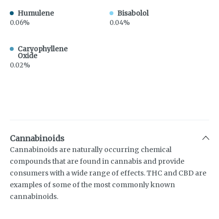
Humulene
Bisabolol
0.06%
0.04%
Caryophyllene
Oxide
0.02%
Cannabinoids
Cannabinoids are naturally occurring chemical
compounds that are found in cannabis and provide
consumers with a wide range of effects. THC and CBD are
examples of some of the most commonly known
cannabinoids.