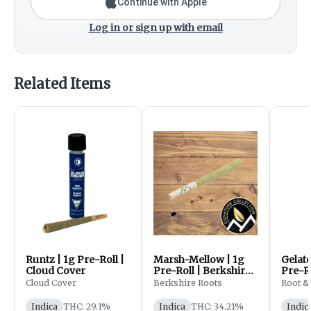
Continue with Apple
Log in or sign up with email
Related Items
Runtz | 1g Pre-Roll |
Marsh-Mellow | 1g
Gelat
Cloud Cover
Pre-Roll | Berkshire
Pre-Ro
Roots
Bloo
Cloud Cover
Berkshire Roots
Root &
Indica
THC: 29.1%
Indica
THC: 34.21%
Indic