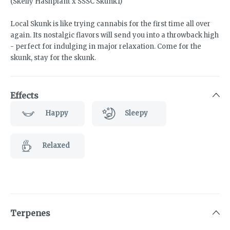
(Skelly Hashplant x SSSC Skunk1)
Local Skunk is like trying cannabis for the first time all over
again. Its nostalgic flavors will send you into a throwback high
- perfect for indulging in major relaxation. Come for the
skunk, stay for the skunk.
Effects
Happy
Sleepy
Relaxed
Terpenes