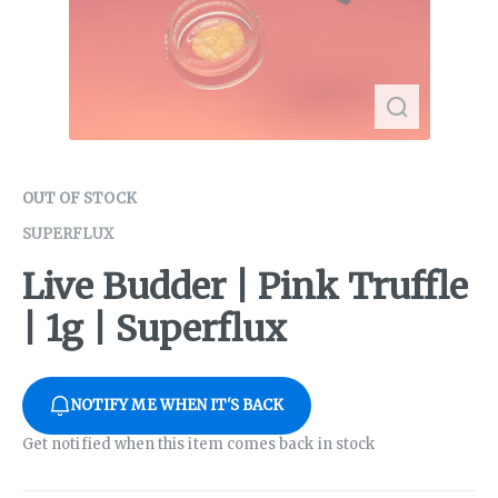
OUT OF STOCK
SUPERFLUX
Live Budder | Pink Truffle
| 1g | Superflux
NOTIFY ME WHEN IT'S BACK
Get notified when this item comes back in stock