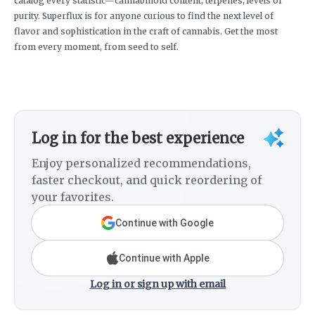
catalog every statistic—cannabinoid content, terpenes, levels of
purity. Superflux is for anyone curious to find the next level of
flavor and sophistication in the craft of cannabis. Get the most
from every moment, from seed to self.
Log in for the best experience
Enjoy personalized recommendations,
faster checkout, and quick reordering of
your favorites.
Continue with Google
Continue with Apple
Log in or sign up with email