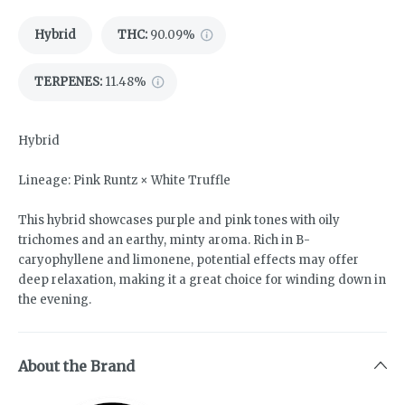
Hybrid
THC
:
90.09%
TERPENES:
11.48%
Hybrid
Lineage: Pink Runtz × White Truffle
This hybrid showcases purple and pink tones with oily
trichomes and an earthy, minty aroma. Rich in B-
caryophyllene and limonene, potential effects may offer
deep relaxation, making it a great choice for winding down in
the evening.
About the Brand