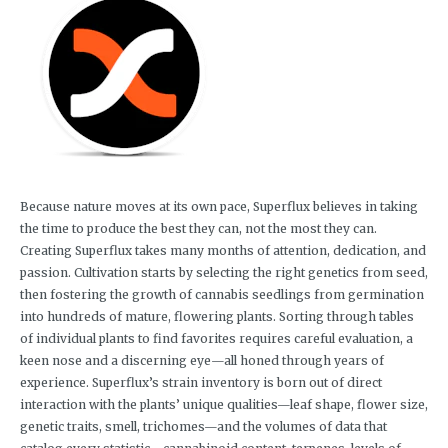
Because nature moves at its own pace, Superflux believes in taking
the time to produce the best they can, not the most they can.
Creating Superflux takes many months of attention, dedication, and
passion. Cultivation starts by selecting the right genetics from seed,
then fostering the growth of cannabis seedlings from germination
into hundreds of mature, flowering plants. Sorting through tables
of individual plants to find favorites requires careful evaluation, a
keen nose and a discerning eye—all honed through years of
experience. Superflux’s strain inventory is born out of direct
interaction with the plants’ unique qualities—leaf shape, flower size,
genetic traits, smell, trichomes—and the volumes of data that