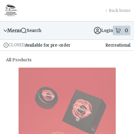
Skip
return to dispensary home page
Navigation
Back home
Menu
0
Search
Login
item
s
in
CLOSED
Available for pre-order
Recreational
Dispensary Info
All Products