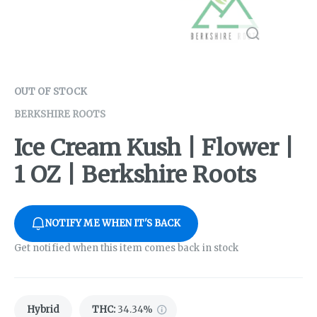
OUT OF STOCK
BERKSHIRE ROOTS
Ice Cream Kush | Flower |
1 OZ | Berkshire Roots
NOTIFY ME WHEN IT'S BACK
Get notified when this item comes back in stock
Hybrid
THC
:
34.34%