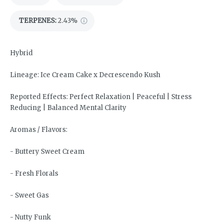
TERPENES:
2.43%
Hybrid
Lineage: Ice Cream Cake x Decrescendo Kush
Reported Effects: Perfect Relaxation | Peaceful | Stress
Reducing | Balanced Mental Clarity
Aromas / Flavors:
- Buttery Sweet Cream
- Fresh Florals
- Sweet Gas
- Nutty Funk