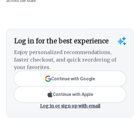
across the state.
Log in for the best experience
Enjoy personalized recommendations,
faster checkout, and quick reordering of
your favorites.
Continue with Google
Continue with Apple
Log in or sign up with email