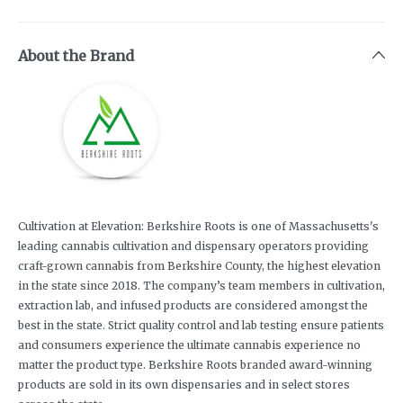
About the Brand
Cultivation at Elevation: Berkshire Roots is one of Massachusetts's
leading cannabis cultivation and dispensary operators providing
craft-grown cannabis from Berkshire County, the highest elevation
in the state since 2018. The company’s team members in cultivation,
extraction lab, and infused products are considered amongst the
best in the state. Strict quality control and lab testing ensure patients
and consumers experience the ultimate cannabis experience no
matter the product type. Berkshire Roots branded award-winning
products are sold in its own dispensaries and in select stores