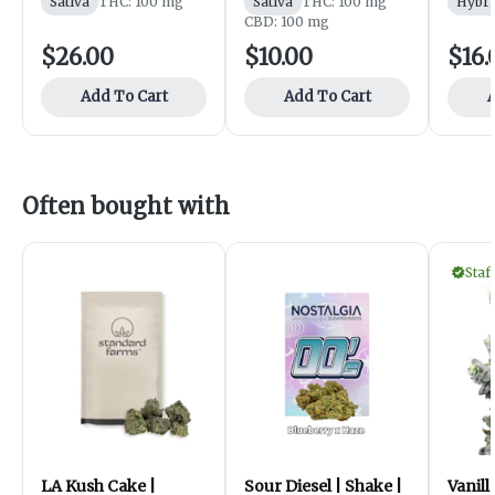
Sativa
THC: 100 mg
Sativa
THC: 100 mg
Hybri
CBD: 100 mg
$26.00
$10.00
$16.
Add To Cart
Add To Cart
A
Often bought with
Staf
LA Kush Cake |
Sour Diesel | Shake |
Vanill