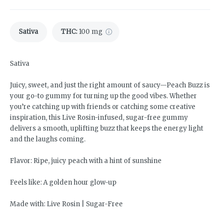
Sativa
THC
:
100 mg
Sativa
Juicy, sweet, and just the right amount of saucy—Peach Buzz is
your go-to gummy for turning up the good vibes. Whether
you’re catching up with friends or catching some creative
inspiration, this Live Rosin-infused, sugar-free gummy
delivers a smooth, uplifting buzz that keeps the energy light
and the laughs coming.
Flavor: Ripe, juicy peach with a hint of sunshine
Feels like: A golden hour glow-up
Made with: Live Rosin | Sugar-Free