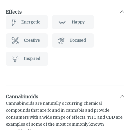
Effects
Energetic
Happy
Creative
Focused
Inspired
Cannabinoids
Cannabinoids are naturally occurring chemical
compounds that are found in cannabis and provide
consumers with a wide range of effects. THC and CBD are
examples of some of the most commonly known