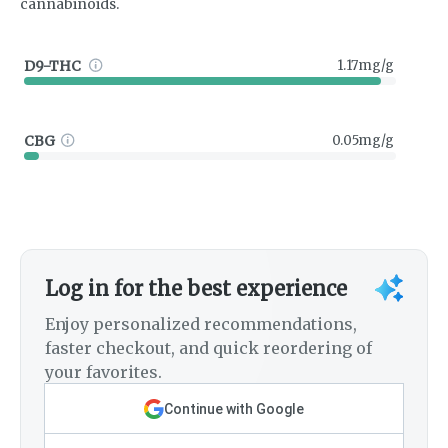
cannabinoids.
D9-THC
1.17mg/g
CBG
0.05mg/g
Log in for the best experience
Enjoy personalized recommendations,
faster checkout, and quick reordering of
your favorites.
Continue with Google