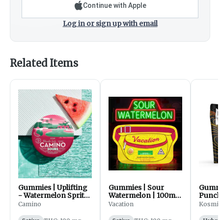
Continue with Apple
Log in or sign up with email
Related Items
Gummies | Uplifting
Gummies | Sour
Gummi
- Watermelon Spritz
Watermelon | 100mg
Punch
| 100mg | 20pk |
| 20pk | Vacation
Kosm
Camino
Vacation
Kosmi
Camino Sours