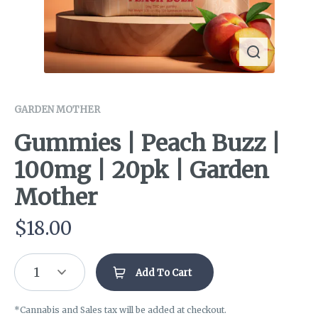
GARDEN MOTHER
Gummies | Peach Buzz |
100mg | 20pk | Garden
Mother
$
18.00
1
Add To Cart
*Cannabis and Sales tax will be added at checkout.