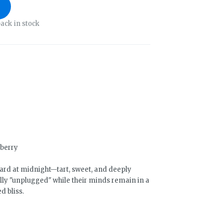
ack in stock
rberry
ard at midnight—tart, sweet, and deeply
lly "unplugged" while their minds remain in a
d bliss.