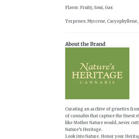
Flavor: Fruity, Sour, Gas
Terpenes: Myrcene, Caryophyllene,
About the Brand
Curating an archive of genetics from
of cannabis that capture the finest e
like Mother Nature would, never cutt
Nature’s Heritage.
Look into Nature. Honor your Heritag