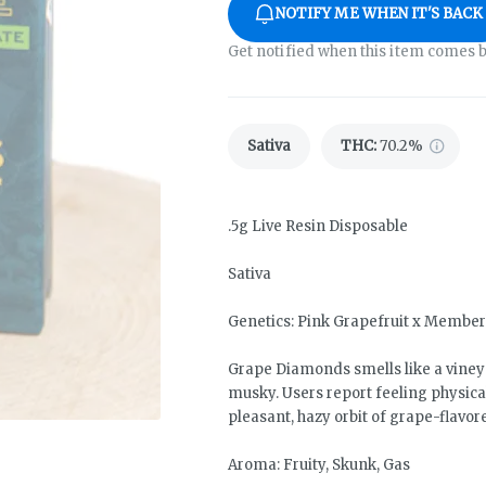
NOTIFY ME WHEN IT'S BACK
Get notified when this item comes b
Sativa
THC
:
70.2%
.5g Live Resin Disposable
Sativa
Genetics: Pink Grapefruit x Membe
Grape Diamonds smells like a viney
musky. Users report feeling physica
pleasant, hazy orbit of grape-flavore
Aroma: Fruity, Skunk, Gas