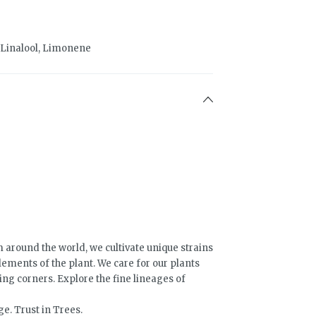
 Linalool, Limonene
 around the world, we cultivate unique strains
lements of the plant. We care for our plants
ing corners. Explore the fine lineages of
e. Trust in Trees.