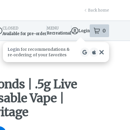
Back home
CLOSED
MENU
0
Login
item
s
in your s
Recreational
Available for pre-order
spensary Info
nds | .5g Live
sable Vape |
itage