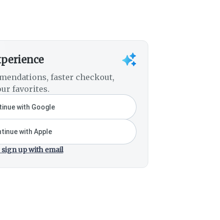
xperience
mendations, faster checkout,
ur favorites.
inue with Google
tinue with Apple
 sign up with email