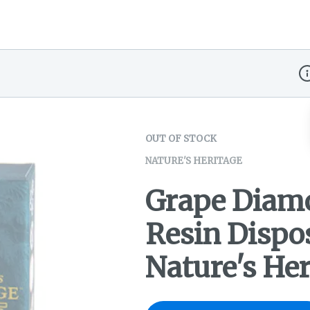
Di
OUT OF STOCK
NATURE'S HERITAGE
Grape Diamo
Resin Dispo
Nature's Her