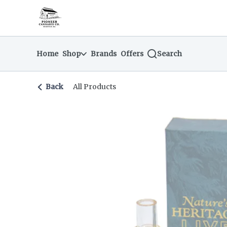
Skip
return to dispensary home page
Navigation
Home
Shop
Brands
Offers
Search
Back
All Products