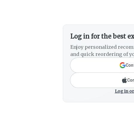
Log in for the best e
Enjoy personalized recom
and quick reordering of yo
Cont
Con
Log in or