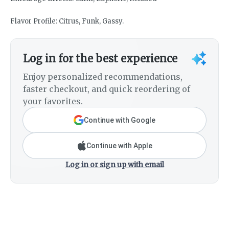
Flavor Profile: Citrus, Funk, Gassy.
Log in for the best experience
Enjoy personalized recommendations,
faster checkout, and quick reordering of
your favorites.
Continue with Google
Continue with Apple
Log in or sign up with email