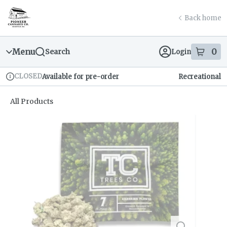
Skip
return to dispensary home page
Navigation
Back home
Menu
0
Search
Login
item
s
in
CLOSED
Available for pre-order
Recreational
Dispensary Info
All Products