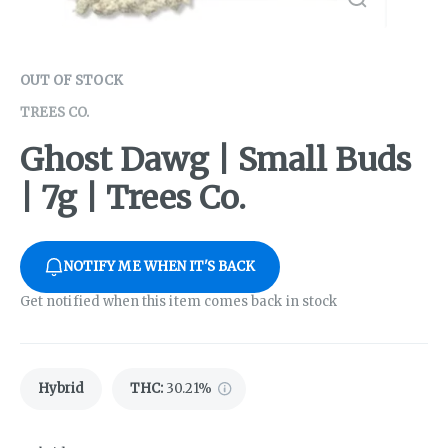
OUT OF STOCK
TREES CO.
Ghost Dawg | Small Buds
| 7g | Trees Co.
NOTIFY ME WHEN IT'S BACK
Get notified when this item comes back in stock
Hybrid
THC
:
30.21%