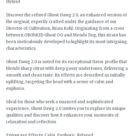
Hybrid
Discover the refined Ghost Dawg 2.0, an enhanced version of
the original, expertly crafted under the guidance of our
Director of Cultivation, Brian Kohl. Originating from a cross
between ORGNKID Ghost OG and Mendo Dog, this strain has
been meticulously developed to highlight its most intriguing
characteristics.
Ghost Dawg 2.0 is noted for its exceptional flavor profile that
blends sharp citrus with deep gassy undertones, delivering a
smooth and clean taste. Its effects are described as initially
uplifting, targeting the head with a sense of calm and
euphoria.
Ideal for those who seek a nuanced and sophisticated
experience, Ghost Dawg 2.0 invites you to explore its unique
qualities and discover how it enhances your moments of
relaxation and reflection.
Entourage Effects: Calm, Euphoric, Relaxed