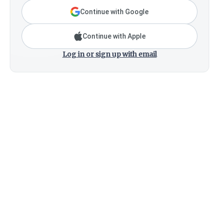
Continue with Google
Continue with Apple
Log in or sign up with email