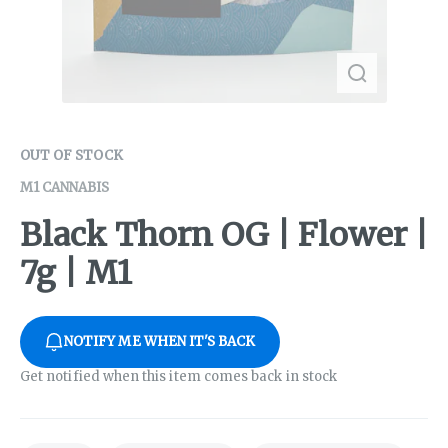
OUT OF STOCK
M1 CANNABIS
Black Thorn OG | Flower |
7g | M1
NOTIFY ME WHEN IT'S BACK
Get notified when this item comes back in stock