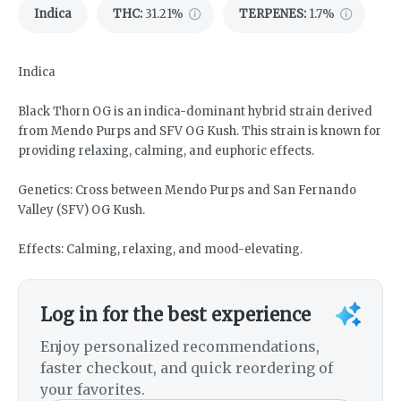
Indica
THC
:
31.21%
TERPENES:
1.7%
Indica
Black Thorn OG is an indica-dominant hybrid strain derived
from Mendo Purps and SFV OG Kush. This strain is known for
providing relaxing, calming, and euphoric effects.
Genetics: Cross between Mendo Purps and San Fernando
Valley (SFV) OG Kush.
Effects: Calming, relaxing, and mood-elevating.
Log in for the best experience
Enjoy personalized recommendations,
faster checkout, and quick reordering of
your favorites.