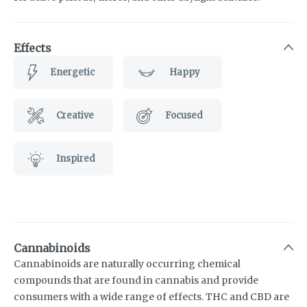
Effects
Energetic
Happy
Creative
Focused
Inspired
Cannabinoids
Cannabinoids are naturally occurring chemical
compounds that are found in cannabis and provide
consumers with a wide range of effects. THC and CBD are