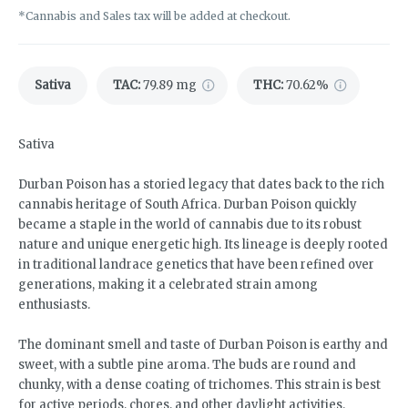
*Cannabis and Sales tax will be added at checkout.
Sativa
TAC
:
79.89 mg
THC
:
70.62%
Sativa
Durban Poison has a storied legacy that dates back to the rich
cannabis heritage of South Africa. Durban Poison quickly
became a staple in the world of cannabis due to its robust
nature and unique energetic high. Its lineage is deeply rooted
in traditional landrace genetics that have been refined over
generations, making it a celebrated strain among
enthusiasts.
The dominant smell and taste of Durban Poison is earthy and
sweet, with a subtle pine aroma. The buds are round and
chunky, with a dense coating of trichomes. This strain is best
for active periods, chores, and other daylight activities.