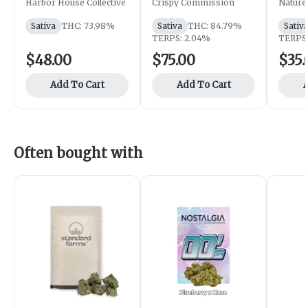
Harbor House
Crispy Commission
Herit
Harbor House Collective
Crispy Commission
Nature
Sativa
THC: 73.98%
Sativa
THC: 84.79%
Sativ
TERPS: 2.04%
TERPS:
$48.00
$75.00
$35.
Add To Cart
Add To Cart
A
Often bought with