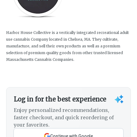
Harbor House Collective is a vertically integrated recreational adult
use cannabis Company located in Chelsea, MA. They cultivate,
manufacture, and sell their own products as well as a premium
selection of premium quality goods from other trusted licensed
Massachusetts Cannabis Companies.
Log in for the best experience
Enjoy personalized recommendations,
faster checkout, and quick reordering of
your favorites.
Continue with Google