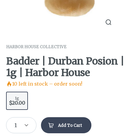
HARBOR HOUSE COLLECTIVE
Badder | Durban Posion |
1g | Harbor House
10
left in stock – order soon!
1g
$20.00
1
Add To Cart