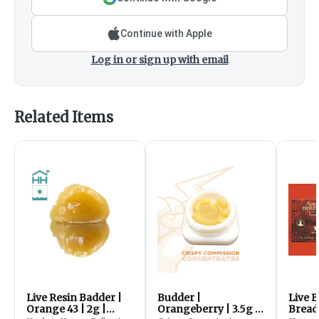
Continue with Apple
Log in or sign up with email
Related Items
Live Resin Badder |
Budder |
Live 
Orange 43 | 2g |
Orangeberry | 3.5g |
Bread 