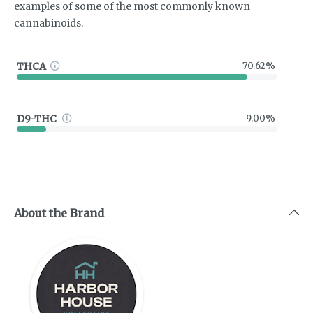
examples of some of the most commonly known
cannabinoids.
THCA
70.62%
D9-THC
9.00%
About the Brand