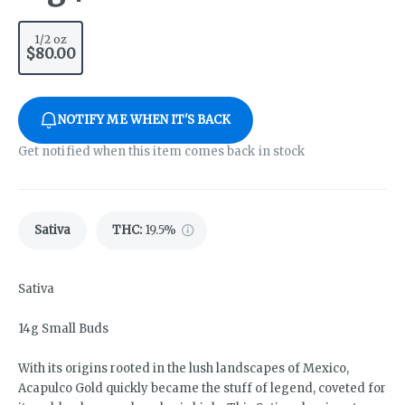
1/2 oz
$80.00
NOTIFY ME WHEN IT'S BACK
Get notified when this item comes back in stock
Sativa
THC
:
19.5%
Sativa
14g Small Buds
With its origins rooted in the lush landscapes of Mexico,
Acapulco Gold quickly became the stuff of legend, coveted for