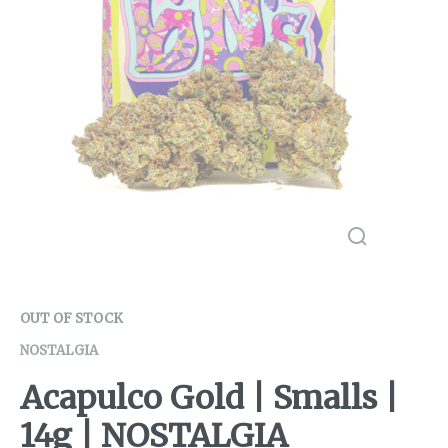
OUT OF STOCK
NOSTALGIA
Acapulco Gold | Smalls |
14g | NOSTALGIA