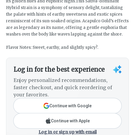
its golden hues and euphoric highs.This Sativa-dominant
Hybrid strain is a symphony of sensory delight, tantalizing
the palate with hints of earthy sweetness and exotic spices
reminiscent of its sun-soaked origins. Acapulco Gold’s effects
are as legendary as its name, offering a gentle euphoria that
washes over the body like waves lapping against the shore.
Flavor Notes: Sweet, earthy, and slightly spicy?.
Log in for the best experience
Enjoy personalized recommendations,
faster checkout, and quick reordering of
your favorites.
Continue with Google
Continue with Apple
Log in or sign up with email