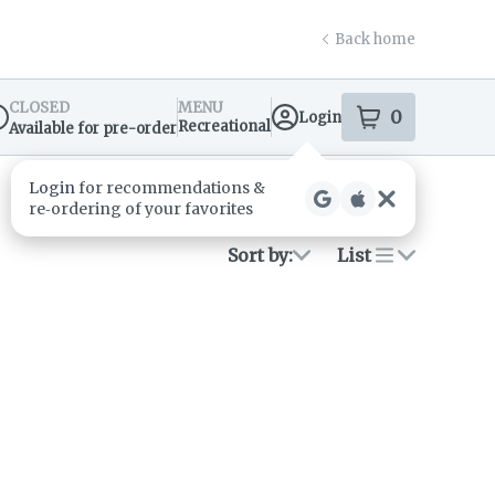
Back home
CLOSED
MENU
0
Login
item
s
in your s
Recreational
Available for pre-order
spensary Info
Sort by:
List