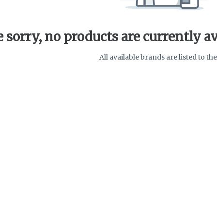
 sorry, no products are currently av
All available brands are listed to the