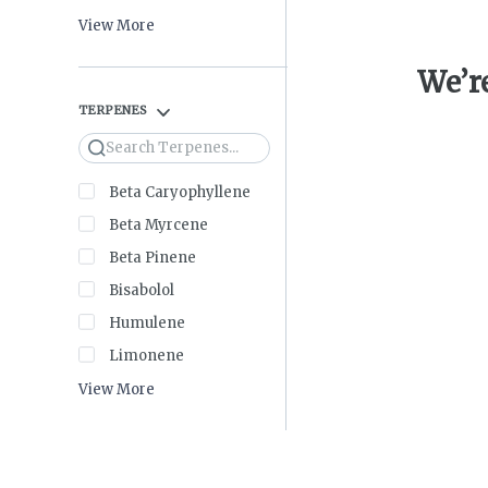
View More
We’re
TERPENES
Search
Beta Caryophyllene
Beta Myrcene
Beta Pinene
Bisabolol
Humulene
Limonene
View More