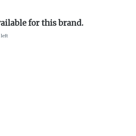
ailable for this brand.
 left