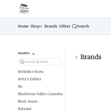
Skip
return to dispensary home page
Navigation
Home
Shop
Brands
Offers
Search
BRANDS
Brands
Search
Berkshire Roots
Betty's Eddies
Bic
Blackstone Valley Cannabis
Blazy Susan
Botanist